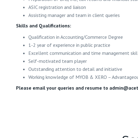
ASIC registration and liaison
Assisting manager and team in client queries
Skills and Qualifications:
Qualification in Accounting/Commerce Degree
1-2 year of experience in public practice
Excellent communication and time management skil
Self-motivated team player
Outstanding attention to detail and initiative
Working knowledge of MYOB & XERO – Advantageo
Please email your queries and resume to
admin@acet