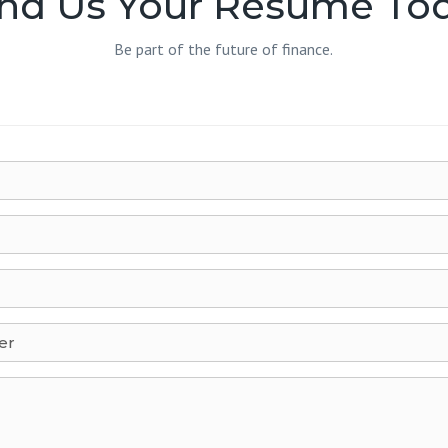
nd Us Your Resume To
Be part of the future of finance.