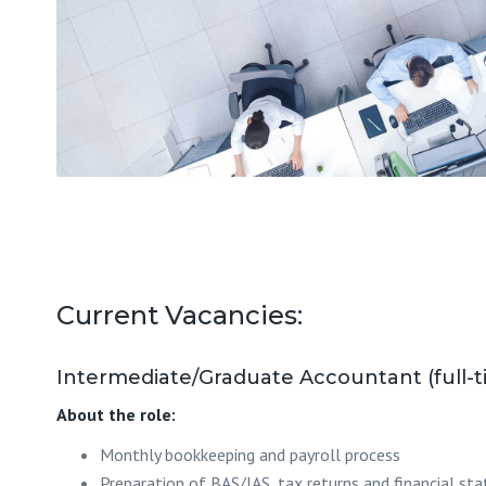
Current Vacancies:
Intermediate/Graduate Accountant (full-t
About the role:
Monthly bookkeeping and payroll process
Preparation of BAS/IAS, tax returns and financial s