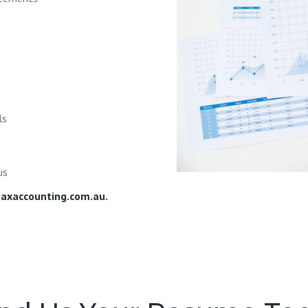
ls
us
axaccounting.com.au
.