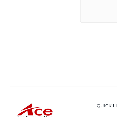
QUICK L