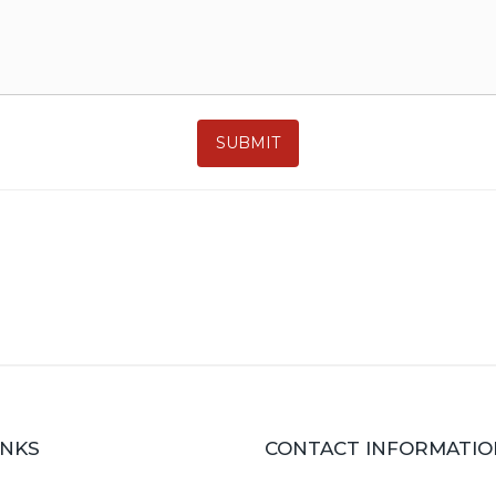
SUBMIT
INKS
CONTACT INFORMATIO