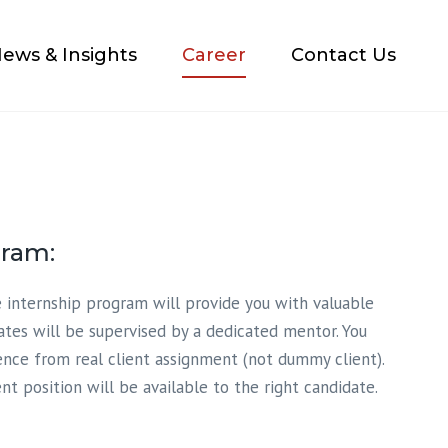
×
ews & Insights
Career
Contact Us
gram:
 internship program will provide you with valuable
ates will be supervised by a dedicated mentor. You
ence from real client assignment (not dummy client).
t position will be available to the right candidate.