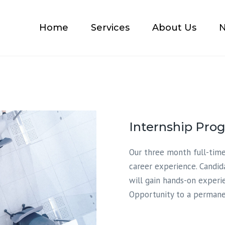
Home
Services
About Us
N
Accounting
Tax Compliances
Business Consulting
Immigration Accounting
Internship Pro
Our three month full-time
career experience. Candid
will gain hands-on experi
Opportunity to a permanen