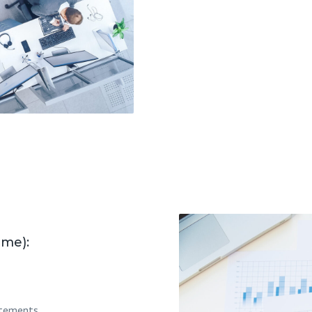
ime):
tatements