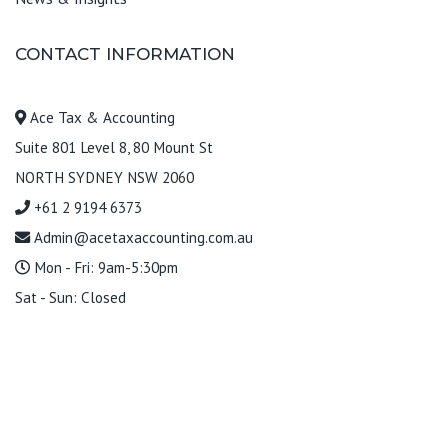
CONTACT INFORMATION
Ace Tax & Accounting
Suite 801 Level 8, 80 Mount St
NORTH SYDNEY NSW 2060
+61 2 9194 6373
Admin@acetaxaccounting.com.au
Mon - Fri: 9am-5:30pm
Sat - Sun: Closed