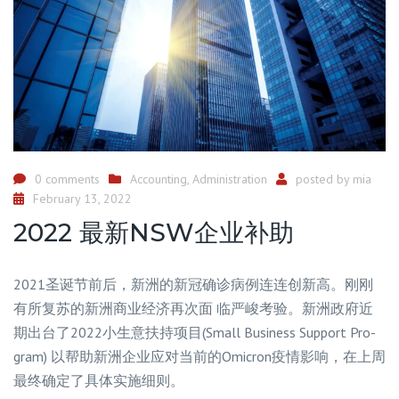
0 comments
Accounting
,
Administration
posted by
mia
February 13, 2022
2022 最新NSW企业补助
2021圣诞节前后，新洲的新冠确诊病例连连创新高。刚刚
有所复苏的新洲商业经济再次面 临严峻考验。新洲政府近
期出台了2022小生意扶持项目(Small Business Support Pro-
gram) 以帮助新洲企业应对当前的Omicron疫情影响，在上周
最终确定了具体实施细则。