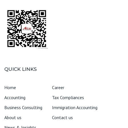
QUICK LINKS
Home
Career
Accounting
Tax Compliances
Business Consulting
Immigration Accounting
About us
Contact us
News & Insights