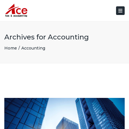
×
Togg
navi
Archives for Accounting
Home
Accounting