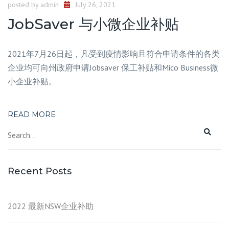
posted by
admin
July 26, 2021
JobSaver 与小微企业补贴
2021年7月26日起，凡受到疫情影响且符合申请条件的各类
企业均可向州政府申请Jobsaver 保工补贴和Mico Business微
小企业补贴。
READ MORE
Recent Posts
2022 最新NSW企业补助