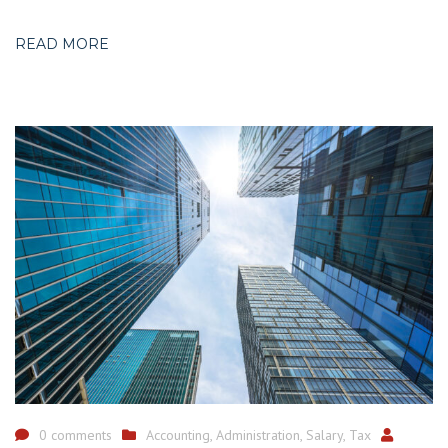
READ MORE
0 comments
Accounting
,
Administration
,
Salary
,
Tax