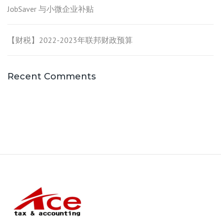
JobSaver 与小微企业补贴
【财税】2022-2023年联邦财政预算
Recent Comments